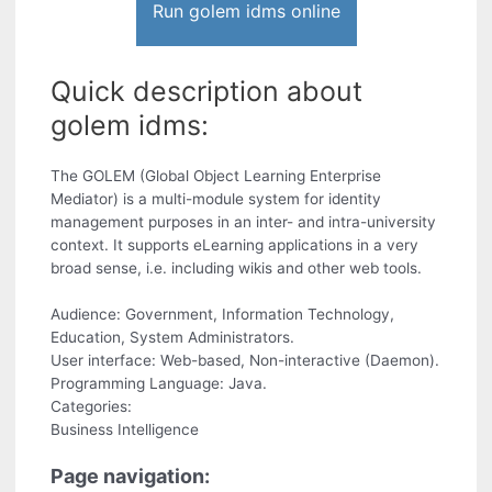
Run golem idms online
Quick description about
golem idms:
The GOLEM (Global Object Learning Enterprise
Mediator) is a multi-module system for identity
management purposes in an inter- and intra-university
context. It supports eLearning applications in a very
broad sense, i.e. including wikis and other web tools.
Audience: Government, Information Technology,
Education, System Administrators.
User interface: Web-based, Non-interactive (Daemon).
Programming Language: Java.
Categories:
Business Intelligence
Page navigation: