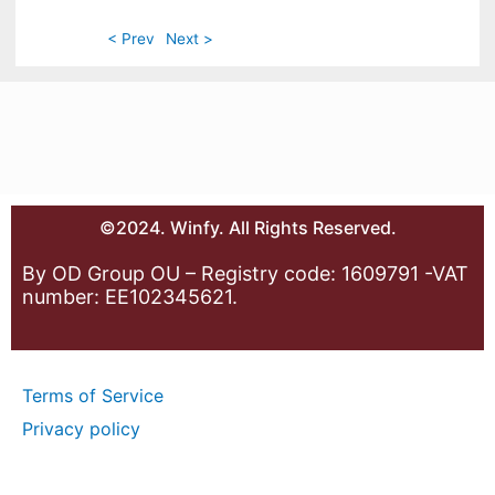
< Prev
Next >
©2024. Winfy. All Rights Reserved.
By OD Group OU – Registry code: 1609791 -VAT
number: EE102345621.
Terms of Service
Privacy policy