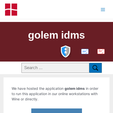
golem idms
PDF
We have hosted the application
golem idms
in order
to run this application in our online workstations with
Wine or directly.