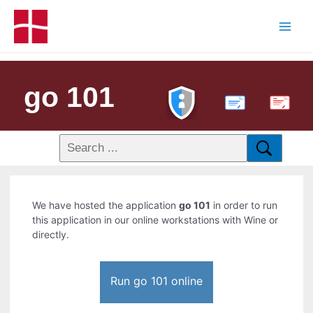
go 101
PDF
We have hosted the application
go 101
in order to run
this application in our online workstations with Wine or
directly.
Run go 101 online