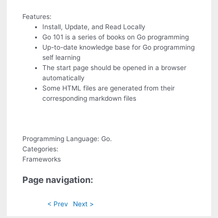
Features:
Install, Update, and Read Locally
Go 101 is a series of books on Go programming
Up-to-date knowledge base for Go programming
self learning
The start page should be opened in a browser
automatically
Some HTML files are generated from their
corresponding markdown files
Programming Language: Go.
Categories:
Frameworks
Page navigation:
< Prev
Next >