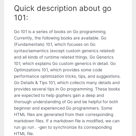
Quick description about go
101:
Go 101 is a series of books on Go programming.
Currently, the following books are available. Go
(Fundamentals) 101, which focuses on Go
syntax/semantics (except custom generics related)
and all kinds of runtime related things. Go Generics
101, which explains Go custom generics in detail. Go
Optimizations 101, which provides some code
performance optimization tricks, tips, and suggestions.
Go Details & Tips 101, which collects many details and
provides several tips in Go programming. These books
are expected to help gophers gain a deep and
thorough understanding of Go and be helpful for both
beginner and experienced Go programmers. Some
HTML files are generated from their corresponding
markdown files. If a markdown file is modified, we can
run go run . -gen to synchronize its corresponding
HTML file.