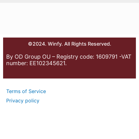
©2024. Winfy. All Rights Reserved.
By OD Group OU – Registry code: 1609791 -VAT
number: EE102345621.
Terms of Service
Privacy policy