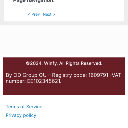
Page navigation:
< Prev
Next >
©2024. Winfy. All Rights Reserved.
By OD Group OU – Registry code: 1609791 -VAT
number: EE102345621.
Terms of Service
Privacy policy