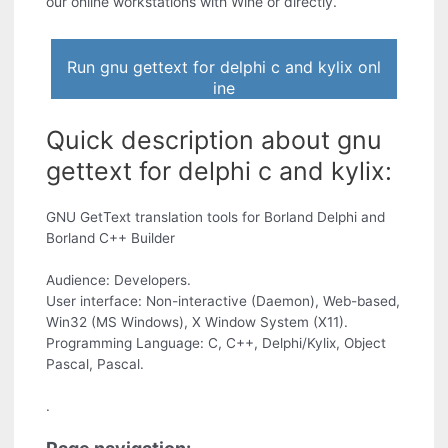
our online workstations with Wine or directly.
Run gnu gettext for delphi c and kylix onl
ine
Quick description about gnu
gettext for delphi c and kylix:
GNU GetText translation tools for Borland Delphi and
Borland C++ Builder
Audience: Developers.
User interface: Non-interactive (Daemon), Web-based,
Win32 (MS Windows), X Window System (X11).
Programming Language: C, C++, Delphi/Kylix, Object
Pascal, Pascal.
.