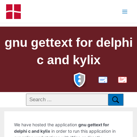
gnu gettext for delphi
c and kylix
PDF
We have hosted the application
gnu gettext for
delphi c and kylix
in order to run this application in