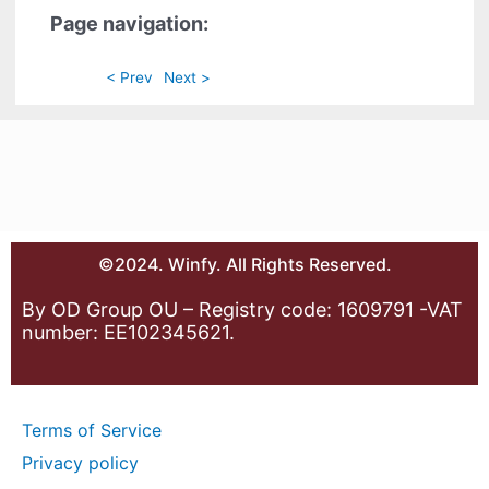
Page navigation:
< Prev
Next >
©2024. Winfy. All Rights Reserved.
By OD Group OU – Registry code: 1609791 -VAT
number: EE102345621.
Terms of Service
Privacy policy