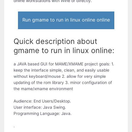
online workstations with Wine or directly.
Run gmame to run in linux online online
Quick description about
gmame to run in linux online:
a JAVA based GUI for MAME/XMAME project goals: 1.
keep the interface simple, clean, and easily usable
without keyboard/mouse 2. allow for very simple
updating of the rom library 3. minor configuration of
the mame/xmame environment
Audience: End Users/Desktop.
User interface: Java Swing.
Programming Language: Java.
.