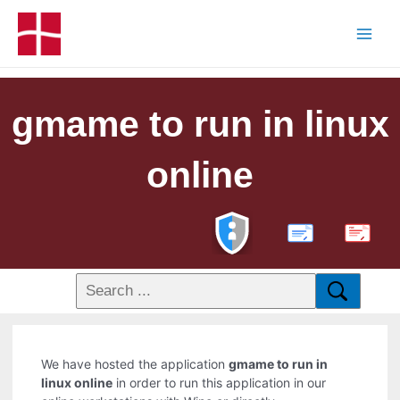
gmame to run in linux
online
PDF
We have hosted the application
gmame to run in
linux online
in order to run this application in our