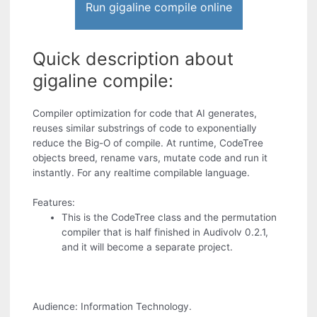
Run gigaline compile online
Quick description about
gigaline compile:
Compiler optimization for code that AI generates,
reuses similar substrings of code to exponentially
reduce the Big-O of compile. At runtime, CodeTree
objects breed, rename vars, mutate code and run it
instantly. For any realtime compilable language.
Features:
This is the CodeTree class and the permutation
compiler that is half finished in Audivolv 0.2.1,
and it will become a separate project.
Audience: Information Technology.