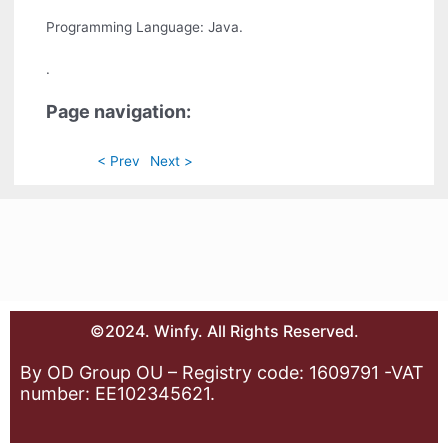
Programming Language: Java.
.
Page navigation:
< Prev
Next >
©2024. Winfy. All Rights Reserved.
By OD Group OU – Registry code: 1609791 -VAT
number: EE102345621.