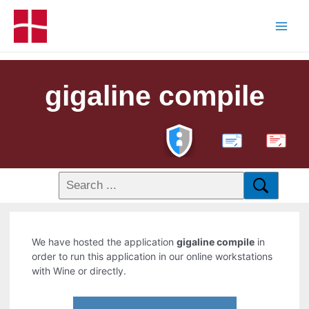
gigaline compile
PDF
We have hosted the application
gigaline compile
in
order to run this application in our online workstations
with Wine or directly.