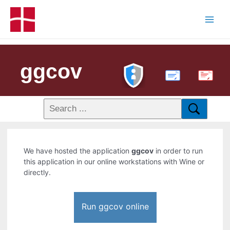
ggcov
PDF
We have hosted the application
ggcov
in order to run
this application in our online workstations with Wine or
directly.
Run ggcov online