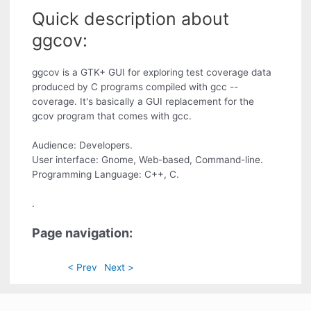
Quick description about
ggcov:
ggcov is a GTK+ GUI for exploring test coverage data
produced by C programs compiled with gcc --
coverage. It's basically a GUI replacement for the
gcov program that comes with gcc.
Audience: Developers.
User interface: Gnome, Web-based, Command-line.
Programming Language: C++, C.
.
Page navigation:
< Prev
Next >