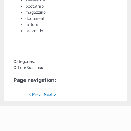
assistenza
bootstrap
magazzino
documenti
fatture
preventivi
Categories:
Office/Business
Page navigation:
< Prev
Next >