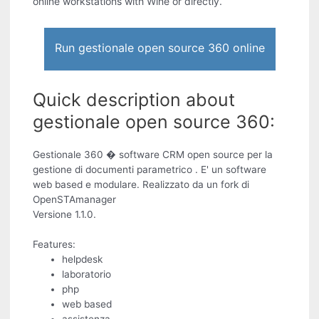
online workstations with Wine or directly.
Run gestionale open source 360 online
Quick description about
gestionale open source 360:
Gestionale 360 � software CRM open source per la
gestione di documenti parametrico . E' un software
web based e modulare. Realizzato da un fork di
OpenSTAmanager
Versione 1.1.0.
Features:
helpdesk
laboratorio
php
web based