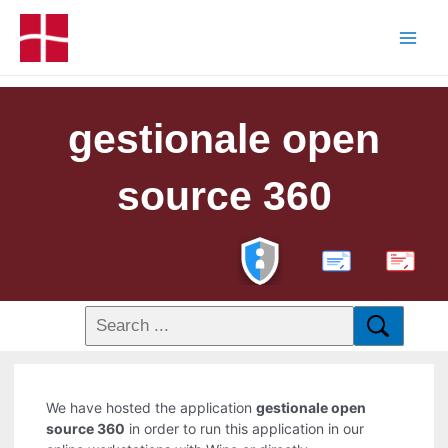
gestionale open
source 360
PDF
We have hosted the application
gestionale open
source 360
in order to run this application in our