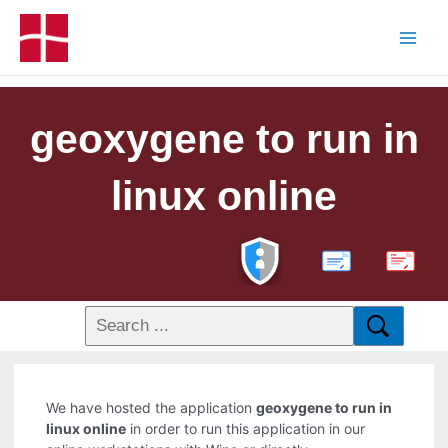
geoxygene to run in
linux online
PDF
We have hosted the application
geoxygene to run in
linux online
in order to run this application in our