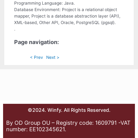
Programming Language: Java.
Database Environment: Project is a relational object
mapper, Project is a database abstraction layer (API),
XML-based, Other API, Oracle, PostgreSQL (pgsql).
.
Page navigation:
< Prev
Next >
©2024. Winfy. All Rights Reserved.
By OD Group OU – Registry code: 1609791 -VAT
number: EE102345621.