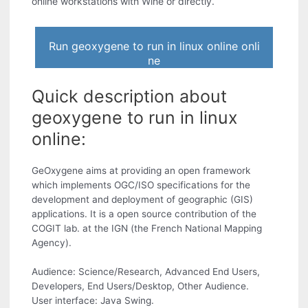
online workstations with Wine or directly.
Run geoxygene to run in linux online onli
ne
Quick description about
geoxygene to run in linux
online:
GeOxygene aims at providing an open framework
which implements OGC/ISO specifications for the
development and deployment of geographic (GIS)
applications. It is a open source contribution of the
COGIT lab. at the IGN (the French National Mapping
Agency).
Audience: Science/Research, Advanced End Users,
Developers, End Users/Desktop, Other Audience.
User interface: Java Swing.