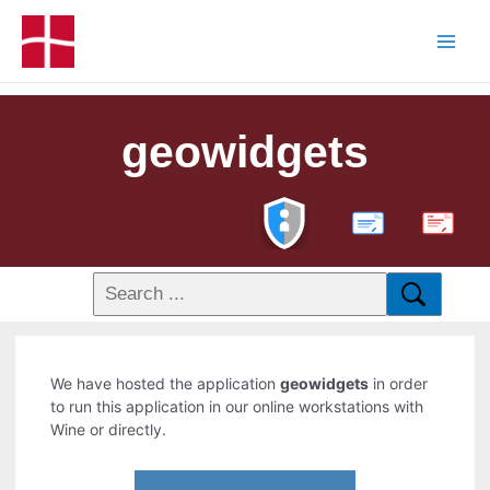
geowidgets
PDF
We have hosted the application
geowidgets
in order
to run this application in our online workstations with
Wine or directly.