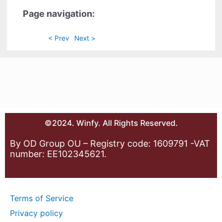
Page navigation:
< Prev
Next >
©2024. Winfy. All Rights Reserved.
By OD Group OU – Registry code: 1609791 -VAT
number: EE102345621.
Terms of Service
Privacy policy