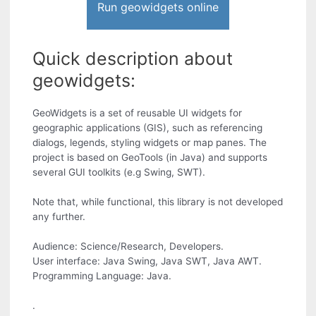
Run geowidgets online
Quick description about
geowidgets:
GeoWidgets is a set of reusable UI widgets for
geographic applications (GIS), such as referencing
dialogs, legends, styling widgets or map panes. The
project is based on GeoTools (in Java) and supports
several GUI toolkits (e.g Swing, SWT).
Note that, while functional, this library is not developed
any further.
Audience: Science/Research, Developers.
User interface: Java Swing, Java SWT, Java AWT.
Programming Language: Java.
.