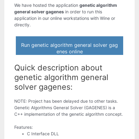
We have hosted the application
genetic algorithm
general solver gagenes
in order to run this
application in our online workstations with Wine or
directly.
Run genetic algorithm general solver gag
enes online
Quick description about
genetic algorithm general
solver gagenes:
NOTE: Project has been delayed due to other tasks.
Genetic Algorithms General Solver (GAGENES) is a
C++ implementation of the genetic algorithm concept.
Features:
C Interface DLL