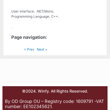
User interface: .NET/Mono.
Programming Language: C++.
.
Page navigation:
< Prev
Next >
©2024. Winfy. All Rights Reserved.
By OD Group OU – Registry code: 1609791 -VAT
number: EE102345621.