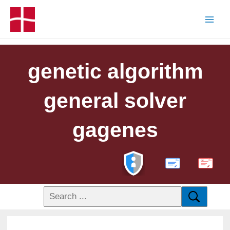
genetic algorithm
general solver
gagenes
PDF