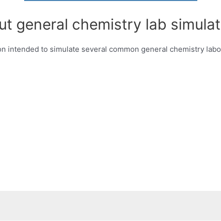
ut general chemistry lab simulat
 intended to simulate several common general chemistry labor