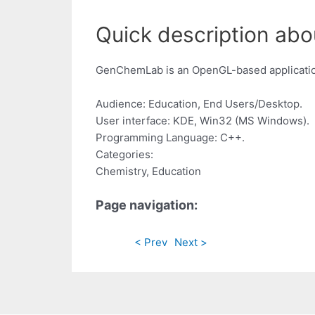
Quick description abo
GenChemLab is an OpenGL-based application
Audience: Education, End Users/Desktop.
User interface: KDE, Win32 (MS Windows).
Programming Language: C++.
Categories:
Chemistry, Education
Page navigation:
< Prev
Next >