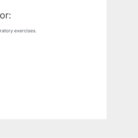
or:
atory exercises.