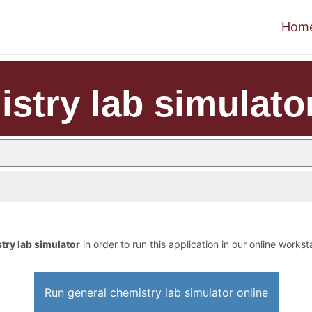
Hom
stry lab simulato
try lab simulator
in order to run this application in our online workst
Run general chemistry lab simulator online