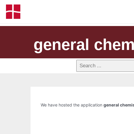
general chemi
We have hosted the application
general chemis