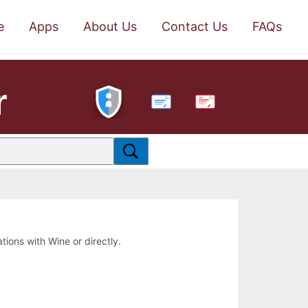
e
Apps
About Us
Contact Us
FAQs
r
PDF
ations with Wine or directly.