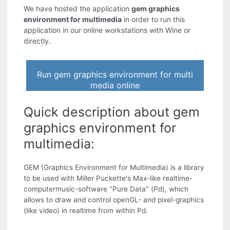
We have hosted the application
gem graphics
environment for multimedia
in order to run this
application in our online workstations with Wine or
directly.
Run gem graphics environment for multi
media online
Quick description about gem
graphics environment for
multimedia:
GEM (Graphics Environment for Multimedia) is a library
to be used with Miller Puckette's Max-like realtime-
computermusic-software "Pure Data" (Pd), which
allows to draw and control openGL- and pixel-graphics
(like video) in realtime from within Pd.