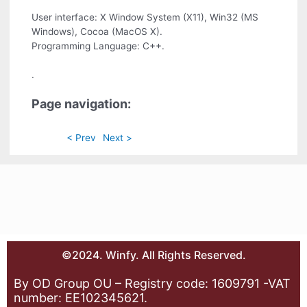
User interface: X Window System (X11), Win32 (MS
Windows), Cocoa (MacOS X).
Programming Language: C++.
.
Page navigation:
< Prev
Next >
©2024. Winfy. All Rights Reserved.
By OD Group OU – Registry code: 1609791 -VAT
number: EE102345621.