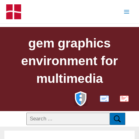
gem graphics
environment for
multimedia
PDF