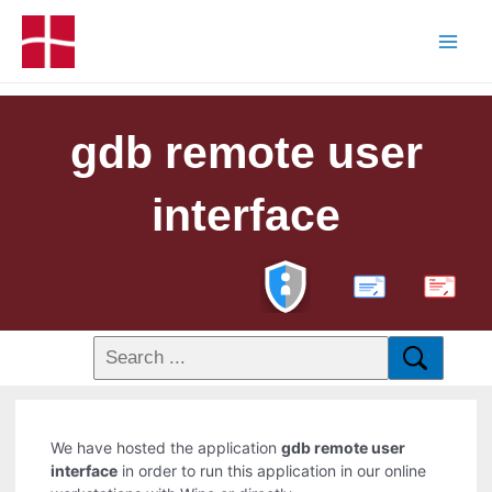
gdb remote user
interface
PDF
We have hosted the application
gdb remote user
interface
in order to run this application in our online