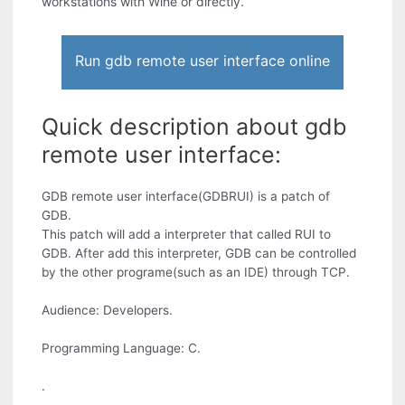
workstations with Wine or directly.
Run gdb remote user interface online
Quick description about gdb
remote user interface:
GDB remote user interface(GDBRUI) is a patch of
GDB.
This patch will add a interpreter that called RUI to
GDB. After add this interpreter, GDB can be controlled
by the other programe(such as an IDE) through TCP.
Audience: Developers.
Programming Language: C.
.