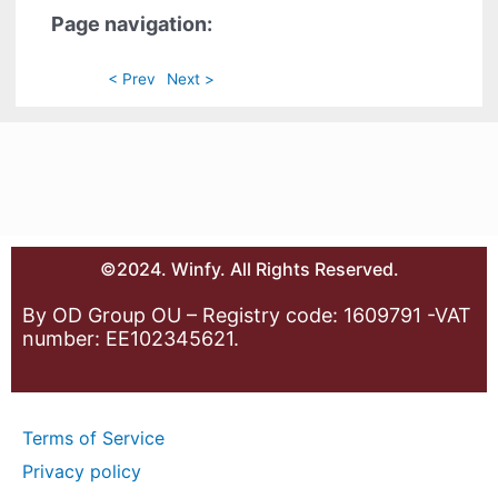
Page navigation:
< Prev
Next >
©2024. Winfy. All Rights Reserved.
By OD Group OU – Registry code: 1609791 -VAT
number: EE102345621.
Terms of Service
Privacy policy