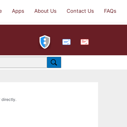
e
Apps
About Us
Contact Us
FAQs
PDF
 directly.