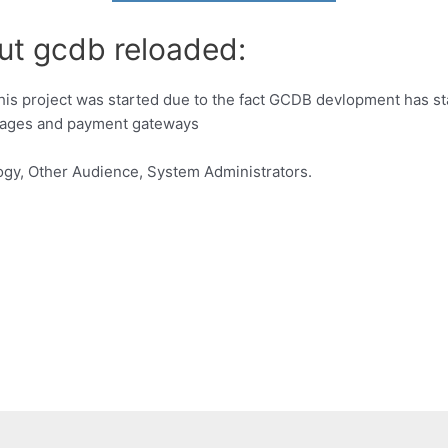
ut gcdb reloaded:
 project was started due to the fact GCDB devlopment has stal
kages and payment gateways
gy, Other Audience, System Administrators.