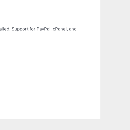
led. Support for PayPal, cPanel, and