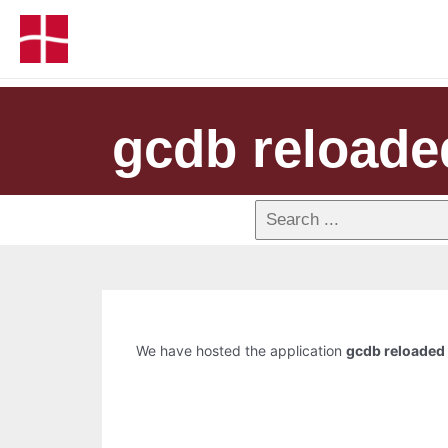
gcdb reloade
We have hosted the application
gcdb reloaded