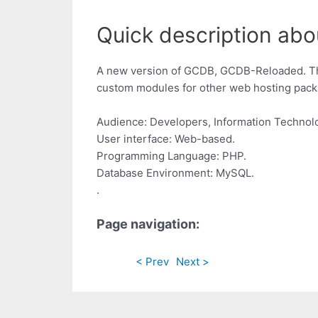
Quick description abo
A new version of GCDB, GCDB-Reloaded. This
custom modules for other web hosting pac
Audience: Developers, Information Technolo
User interface: Web-based.
Programming Language: PHP.
Database Environment: MySQL.
.
Page navigation:
< Prev
Next >