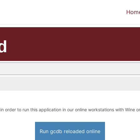
Hom
d
in order to run this application in our online workstations with Wine or
Run gcdb reloaded online