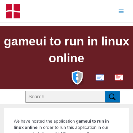
gameui to run in linux
online
PDF
We have hosted the application
gameui to run in
linux online
in order to run this application in our