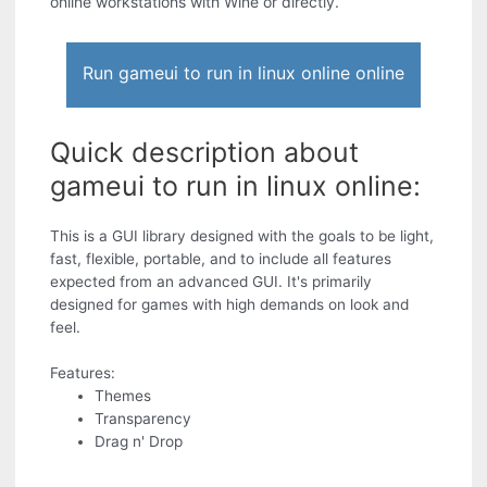
online workstations with Wine or directly.
Run gameui to run in linux online online
Quick description about
gameui to run in linux online:
This is a GUI library designed with the goals to be light,
fast, flexible, portable, and to include all features
expected from an advanced GUI. It's primarily
designed for games with high demands on look and
feel.
Features:
Themes
Transparency
Drag n' Drop