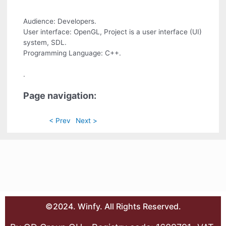
Audience: Developers.
User interface: OpenGL, Project is a user interface (UI)
system, SDL.
Programming Language: C++.
.
Page navigation:
< Prev
Next >
©2024. Winfy. All Rights Reserved.