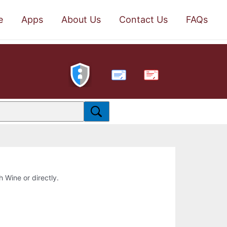
e
Apps
About Us
Contact Us
FAQs
PDF
h Wine or directly.