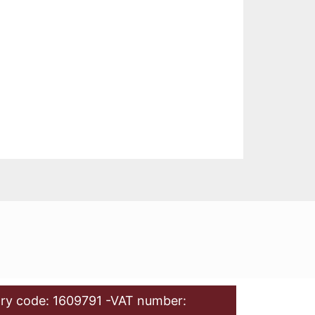
ry code: 1609791 -VAT number: