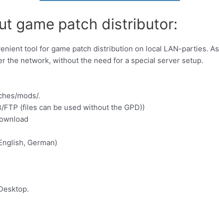
ut game patch distributor:
nient tool for game patch distribution on local LAN-parties. A
r the network, without the need for a special server setup.
ches/mods/.
MB/FTP (files can be used without the GPD))
download
 English, German)
Desktop.