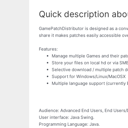
Quick description abo
GamePatchDistributor is designed as a conve
share it makes patches easily accessible ove
Features:
Manage multiple Games and their pat
Store your files on local hd or via S
Selective download / multiple patch 
Support for Windows/Linux/MacOSX
Multiple language support (currently
Audience: Advanced End Users, End Users/
User interface: Java Swing.
Programming Language: Java.