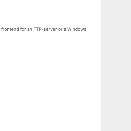
s frontend for an FTP-server or a Windows