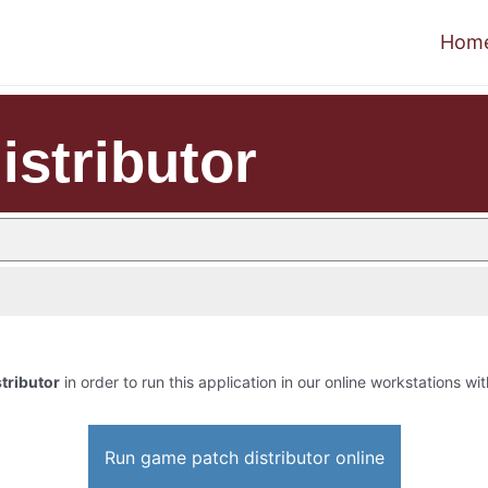
Hom
istributor
tributor
in order to run this application in our online workstations wit
Run game patch distributor online