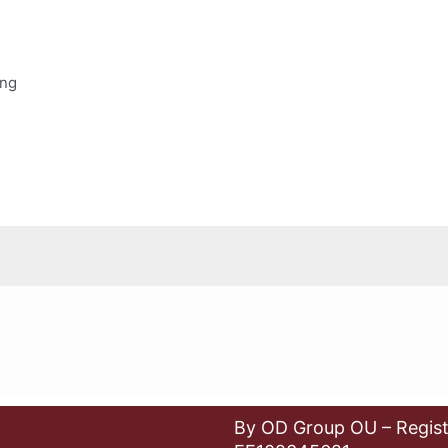
ing
By OD Group OU – Regist