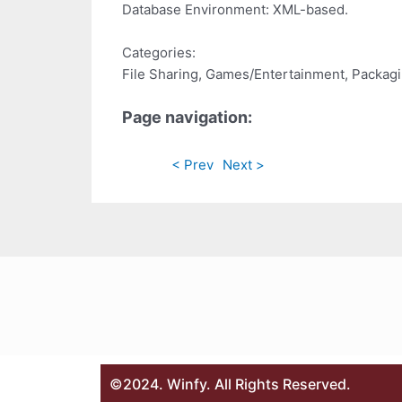
Database Environment: XML-based.
Categories:
File Sharing, Games/Entertainment, Packag
Page navigation:
< Prev
Next >
©2024. Winfy. All Rights Reserved.