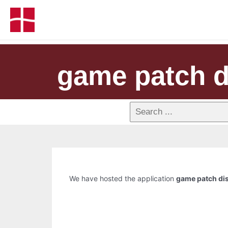
game patch d
We have hosted the application
game patch dis