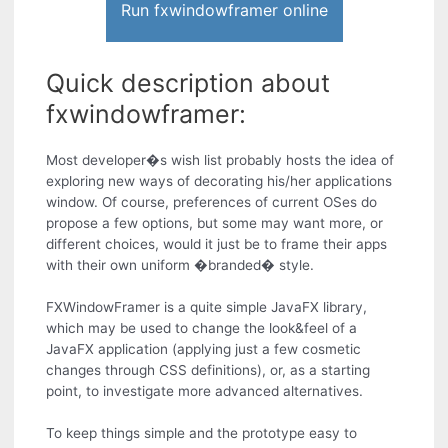
Run fxwindowframer online
Quick description about
fxwindowframer:
Most developer�s wish list probably hosts the idea of
exploring new ways of decorating his/her applications
window. Of course, preferences of current OSes do
propose a few options, but some may want more, or
different choices, would it just be to frame their apps
with their own uniform �branded� style.
FXWindowFramer is a quite simple JavaFX library,
which may be used to change the look&feel of a
JavaFX application (applying just a few cosmetic
changes through CSS definitions), or, as a starting
point, to investigate more advanced alternatives.
To keep things simple and the prototype easy to