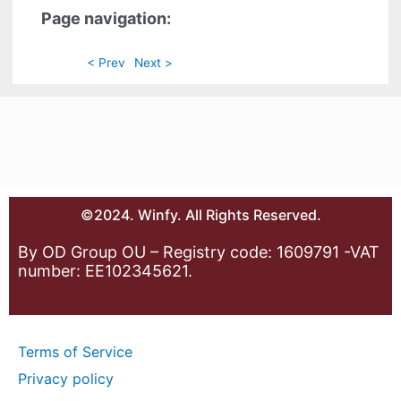
Page navigation:
< Prev
Next >
©2024. Winfy. All Rights Reserved.
By OD Group OU – Registry code: 1609791 -VAT
number: EE102345621.
Terms of Service
Privacy policy