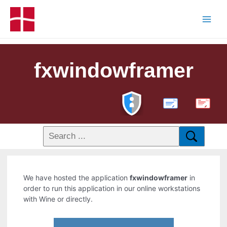
fxwindowframer
PDF
We have hosted the application
fxwindowframer
in
order to run this application in our online workstations
with Wine or directly.