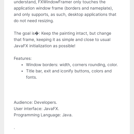
understand, FXWindowFramer only touches the
application window frame (borders and nameplate),
and only supports, as such, desktop applications that
do not need resizing.
The goal is�: Keep the painting intact, but change
that frame, keeping it as simple and close to usual
JavaFX initialization as possible!
Features:
Window borders: width, corners rounding, color.
Title bar, exit and iconify buttons, colors and
fonts.
Audience: Developers.
User interface: JavaFX.
Programming Language: Java.
.