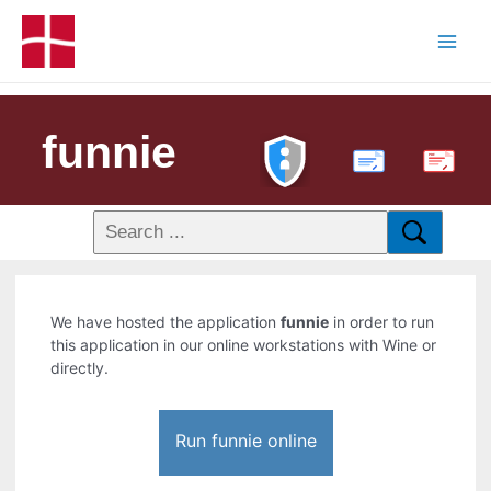
funnie
PDF
We have hosted the application
funnie
in order to run
this application in our online workstations with Wine or
directly.
Run funnie online