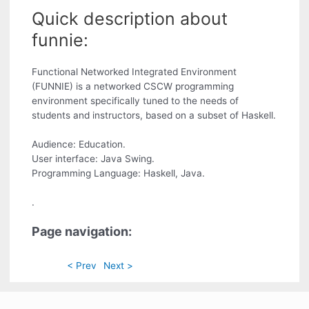
Quick description about
funnie:
Functional Networked Integrated Environment
(FUNNIE) is a networked CSCW programming
environment specifically tuned to the needs of
students and instructors, based on a subset of Haskell.
Audience: Education.
User interface: Java Swing.
Programming Language: Haskell, Java.
.
Page navigation:
< Prev
Next >