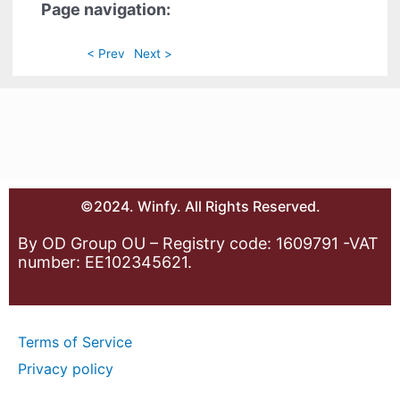
Page navigation:
< Prev
Next >
©2024. Winfy. All Rights Reserved.
By OD Group OU – Registry code: 1609791 -VAT
number: EE102345621.
Terms of Service
Privacy policy