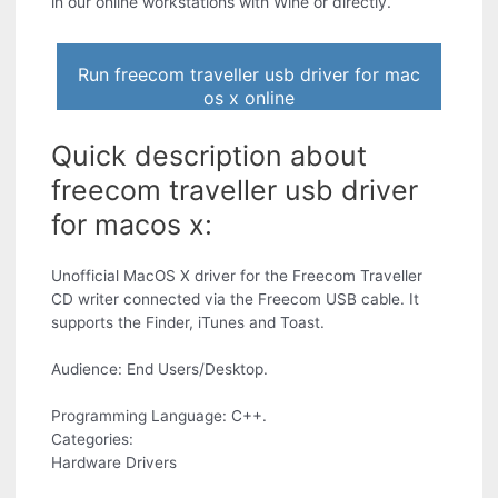
in our online workstations with Wine or directly.
Run freecom traveller usb driver for mac
os x online
Quick description about
freecom traveller usb driver
for macos x:
Unofficial MacOS X driver for the Freecom Traveller
CD writer connected via the Freecom USB cable. It
supports the Finder, iTunes and Toast.
Audience: End Users/Desktop.
Programming Language: C++.
Categories:
Hardware Drivers