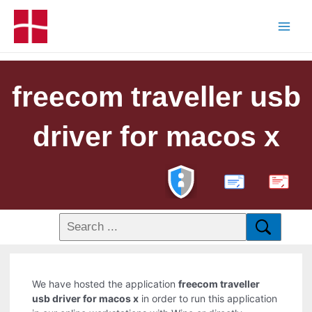
freecom traveller usb
driver for macos x
PDF
We have hosted the application
freecom traveller
usb driver for macos x
in order to run this application