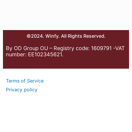
©2024. Winfy. All Rights Reserved.
By OD Group OU – Registry code: 1609791 -VAT
number: EE102345621.
Terms of Service
Privacy policy