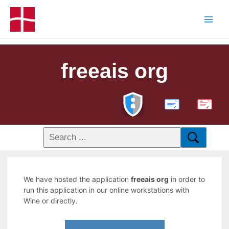
freeais org
PDF
We have hosted the application
freeais org
in order to
run this application in our online workstations with
Wine or directly.