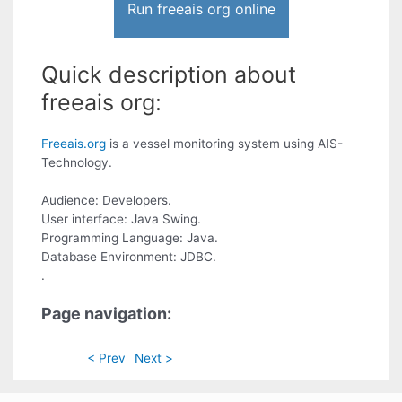
Run freeais org online
Quick description about
freeais org:
Freeais.org
is a vessel monitoring system using AIS-
Technology.
Audience: Developers.
User interface: Java Swing.
Programming Language: Java.
Database Environment: JDBC.
.
Page navigation:
< Prev
Next >