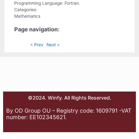
Programming Language: Fortran.
Categories:
Mathematics
Page navigation:
< Prev
Next >
©2024. Winfy. All Rights Reserved.
By OD Group OU – Registry code: 1609791 -VAT
number: EE102345621.