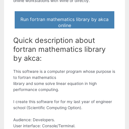
online workstations with Wine or directly.
Run fortran mathematics library by akca
online
Quick description about
fortran mathematics library
by akca:
This software is a computer program whose purpose is
to fortran mathematics
library and some solve linear equation in high
performance computing.
I create this software for for my last year of engineer
school (Scientific Computing Option).
Audience: Developers.
User interface: Console/Terminal.