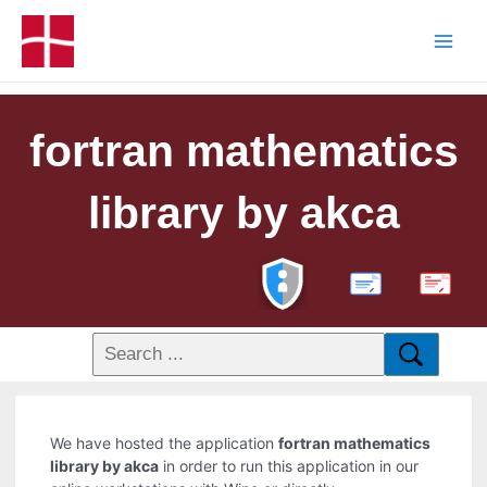
fortran mathematics
library by akca
PDF
We have hosted the application
fortran mathematics
library by akca
in order to run this application in our