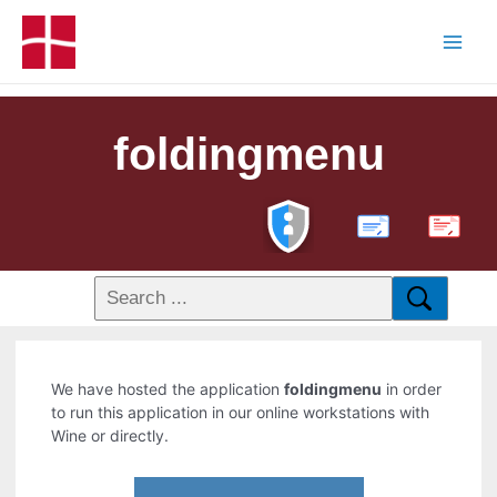
foldingmenu
PDF
We have hosted the application
foldingmenu
in order
to run this application in our online workstations with
Wine or directly.