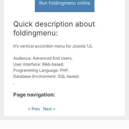
Run foldingmenu online
Quick description about
foldingmenu:
It's vertical accordion menu for Joomla 1.5.
Audience: Advanced End Users.
User interface: Web-based.
Programming Language: PHP.
Database Environment: SQL-based.
.
Page navigation:
< Prev
Next >