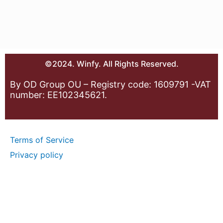
©2024. Winfy. All Rights Reserved.
By OD Group OU – Registry code: 1609791 -VAT
number: EE102345621.
Terms of Service
Privacy policy