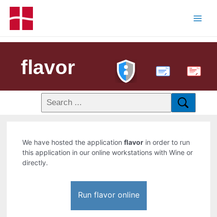
flavor
PDF
We have hosted the application
flavor
in order to run
this application in our online workstations with Wine or
directly.
Run flavor online