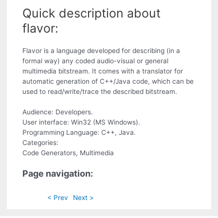
Quick description about
flavor:
Flavor is a language developed for describing (in a
formal way) any coded audio-visual or general
multimedia bitstream. It comes with a translator for
automatic generation of C++/Java code, which can be
used to read/write/trace the described bitstream.
Audience: Developers.
User interface: Win32 (MS Windows).
Programming Language: C++, Java.
Categories:
Code Generators, Multimedia
Page navigation:
< Prev
Next >