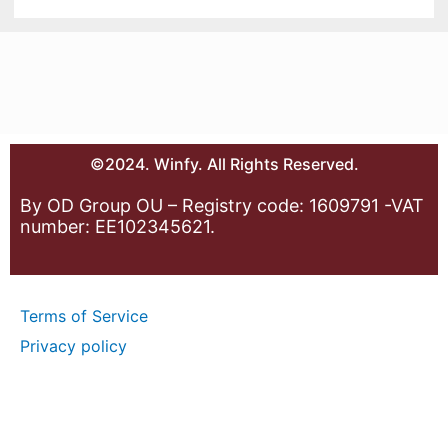
©2024. Winfy. All Rights Reserved.
By OD Group OU – Registry code: 1609791 -VAT
number: EE102345621.
Terms of Service
Privacy policy