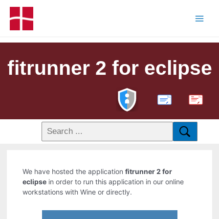
fitrunner 2 for eclipse
PDF
We have hosted the application
fitrunner 2 for
eclipse
in order to run this application in our online
workstations with Wine or directly.