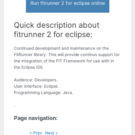
Run fitrunner 2 for eclipse online
Quick description about
fitrunner 2 for eclipse:
Continued development and maintenance on the
FitRunner library. This will provide continus support for
the integration of the FIT Framework for use with in
the Eclipse IDE.
Audience: Developers.
User interface: Eclipse.
Programming Language: Java.
.
Page navigation:
< Prev
Next >