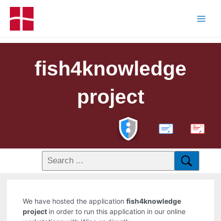
fish4knowledge
project
PDF
We have hosted the application
fish4knowledge
project
in order to run this application in our online