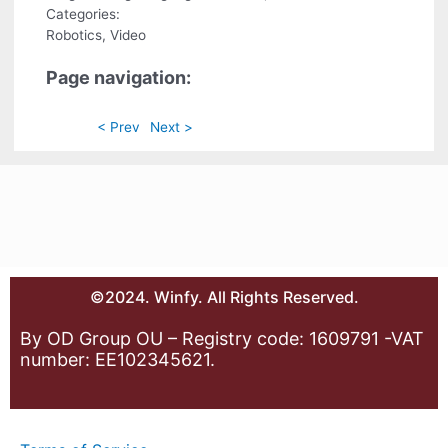
Categories:
Robotics, Video
Page navigation:
< Prev
Next >
©2024. Winfy. All Rights Reserved.
By OD Group OU – Registry code: 1609791 -VAT
number: EE102345621.