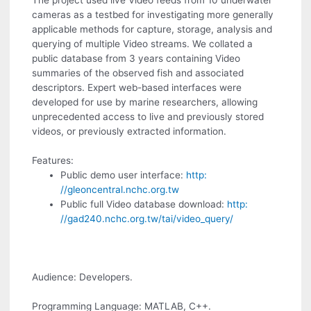
The project used live Video feeds from 10 underwater
cameras as a testbed for investigating more generally
applicable methods for capture, storage, analysis and
querying of multiple Video streams. We collated a
public database from 3 years containing Video
summaries of the observed fish and associated
descriptors. Expert web-based interfaces were
developed for use by marine researchers, allowing
unprecedented access to live and previously stored
videos, or previously extracted information.
Features:
Public demo user interface:
http:
//gleoncentral.nchc.org.tw
Public full Video database download:
http:
//gad240.nchc.org.tw/tai/video_query/
Audience: Developers.
Programming Language: MATLAB, C++.