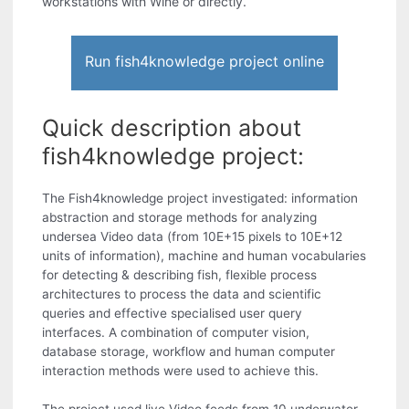
workstations with Wine or directly.
Run fish4knowledge project online
Quick description about
fish4knowledge project:
The Fish4knowledge project investigated: information
abstraction and storage methods for analyzing
undersea Video data (from 10E+15 pixels to 10E+12
units of information), machine and human vocabularies
for detecting & describing fish, flexible process
architectures to process the data and scientific
queries and effective specialised user query
interfaces. A combination of computer vision,
database storage, workflow and human computer
interaction methods were used to achieve this.