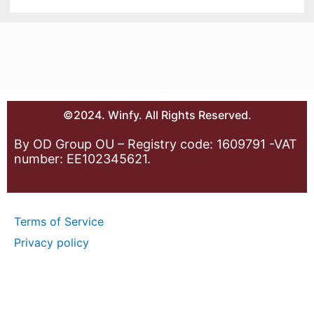
©2024. Winfy. All Rights Reserved.
By OD Group OU – Registry code: 1609791 -VAT
number: EE102345621.
Terms of Service
Privacy policy