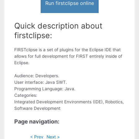
Run firstclipse online
Quick description about
firstclipse:
FIRSTclipse is a set of plugins for the Eclipse IDE that
allows for full development for FIRST entirely inside of
Eclipse.
Audience: Developers.
User interface: Java SWT.
Programming Language: Java.
Categories:
Integrated Development Environments (IDE), Robotics,
Software Development
Page navigation:
< Prev
Next >