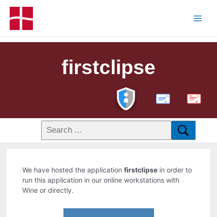
firstclipse
PDF
We have hosted the application
firstclipse
in order to
run this application in our online workstations with
Wine or directly.