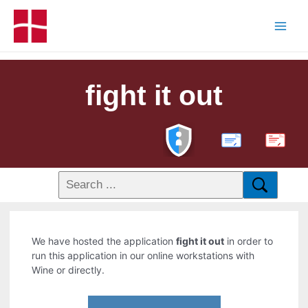
fight it out
PDF
We have hosted the application
fight it out
in order to
run this application in our online workstations with
Wine or directly.