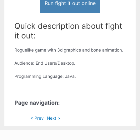
Run fight it out online
Quick description about fight
it out:
Roguelike game with 3d graphics and bone animation.
Audience: End Users/Desktop.
Programming Language: Java.
.
Page navigation:
< Prev
Next >