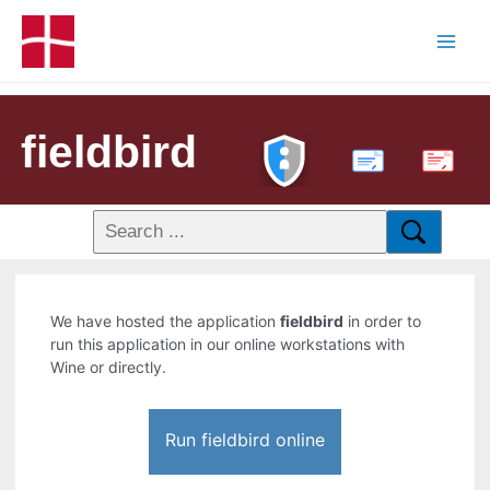
fieldbird
PDF
We have hosted the application
fieldbird
in order to
run this application in our online workstations with
Wine or directly.
Run fieldbird online