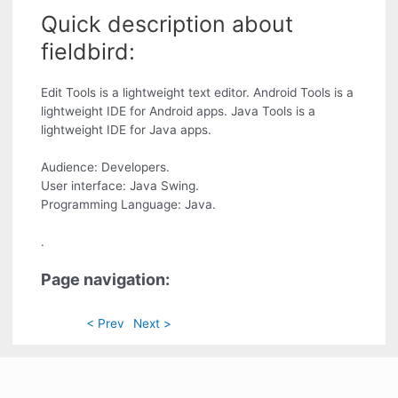
Quick description about
fieldbird:
Edit Tools is a lightweight text editor. Android Tools is a
lightweight IDE for Android apps. Java Tools is a
lightweight IDE for Java apps.
Audience: Developers.
User interface: Java Swing.
Programming Language: Java.
.
Page navigation:
< Prev
Next >