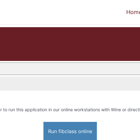
Hom
r to run this application in our online workstations with Wine or direct
Run fibclass online