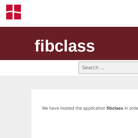
fibclass
We have hosted the application
fibclass
in orde