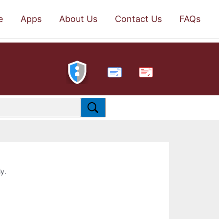
e
Apps
About Us
Contact Us
FAQs
PDF
ly.