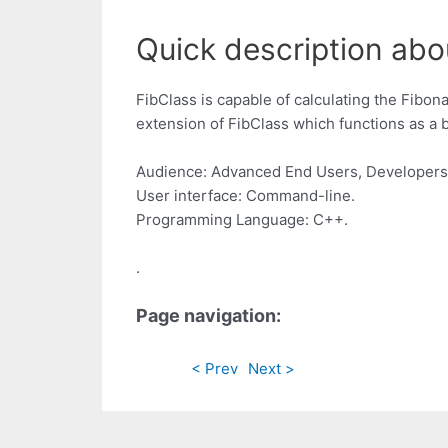
Quick description abou
FibClass is capable of calculating the Fibon
extension of FibClass which functions as a 
Audience: Advanced End Users, Developers
User interface: Command-line.
Programming Language: C++.
.
Page navigation:
< Prev
Next >