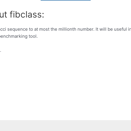
t fibclass:
acci sequence to at most the millionth number. It will be usefu
benchmarking tool.
.