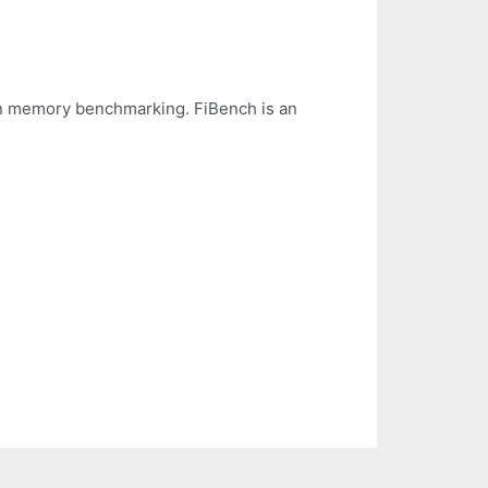
l in memory benchmarking. FiBench is an