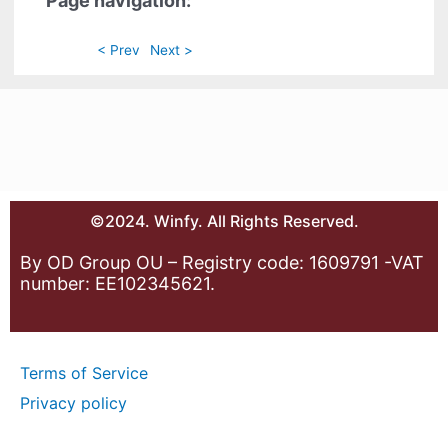
Page navigation:
< Prev
Next >
©2024. Winfy. All Rights Reserved.
By OD Group OU – Registry code: 1609791 -VAT
number: EE102345621.
Terms of Service
Privacy policy