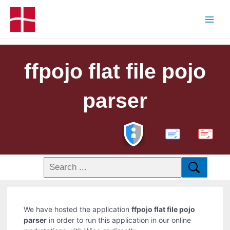
ffpojo flat file pojo
parser
PDF
We have hosted the application
ffpojo flat file pojo
parser
in order to run this application in our online