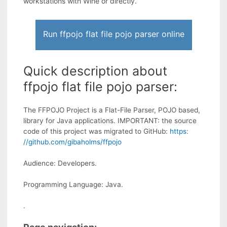
workstations with Wine or directly.
Run ffpojo flat file pojo parser online
Quick description about
ffpojo flat file pojo parser:
The FFPOJO Project is a Flat-File Parser, POJO based,
library for Java applications. IMPORTANT: the source
code of this project was migrated to GitHub:
https:
//github.com/gibaholms/ffpojo
Audience: Developers.
Programming Language: Java.
.