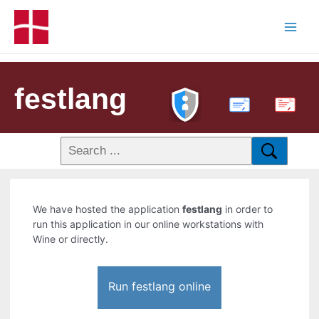
festlang
PDF
We have hosted the application
festlang
in order to
run this application in our online workstations with
Wine or directly.
Run festlang online