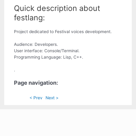
Quick description about
festlang:
Project dedicated to Festival voices development.
Audience: Developers.
User interface: Console/Terminal.
Programming Language: Lisp, C++.
.
Page navigation:
< Prev
Next >