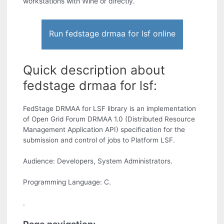
workstations with Wine or directly.
Run fedstage drmaa for lsf online
Quick description about
fedstage drmaa for lsf:
FedStage DRMAA for LSF library is an implementation
of Open Grid Forum DRMAA 1.0 (Distributed Resource
Management Application API) specification for the
submission and control of jobs to Platform LSF.
Audience: Developers, System Administrators.
Programming Language: C.
.