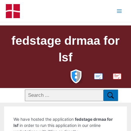
fedstage drmaa for
lsf
PDF
We have hosted the application
fedstage drmaa for
lsf
in order to run this application in our online