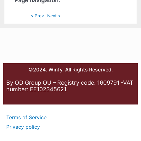
Page navigation:
< Prev
Next >
©2024. Winfy. All Rights Reserved.
By OD Group OU – Registry code: 1609791 -VAT
number: EE102345621.
Terms of Service
Privacy policy