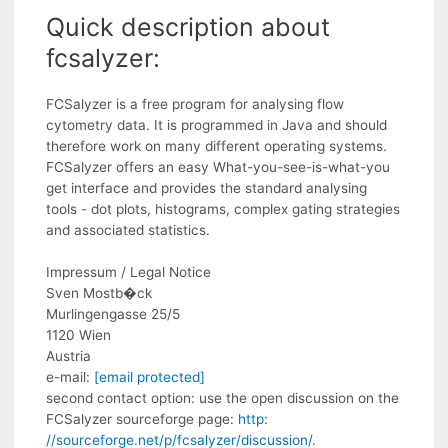
Quick description about
fcsalyzer:
FCSalyzer is a free program for analysing flow
cytometry data. It is programmed in Java and should
therefore work on many different operating systems.
FCSalyzer offers an easy What-you-see-is-what-you
get interface and provides the standard analysing
tools - dot plots, histograms, complex gating strategies
and associated statistics.
Impressum / Legal Notice
Sven Mostb�ck
Murlingengasse 25/5
1120 Wien
Austria
e-mail:
[email protected]
second contact option: use the open discussion on the
FCSalyzer sourceforge page:
http:
//sourceforge.net/p/fcsalyzer/discussion/
.