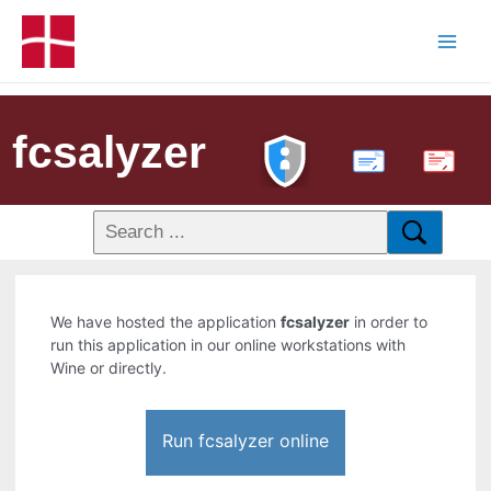
fcsalyzer
PDF
We have hosted the application
fcsalyzer
in order to
run this application in our online workstations with
Wine or directly.
Run fcsalyzer online