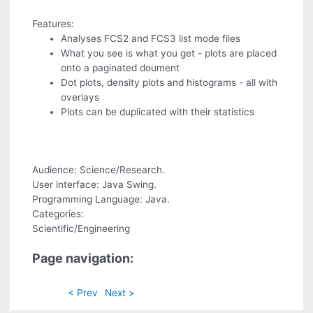
Features:
Analyses FCS2 and FCS3 list mode files
What you see is what you get - plots are placed
onto a paginated doument
Dot plots, density plots and histograms - all with
overlays
Plots can be duplicated with their statistics
Audience: Science/Research.
User interface: Java Swing.
Programming Language: Java.
Categories:
Scientific/Engineering
Page navigation:
< Prev
Next >