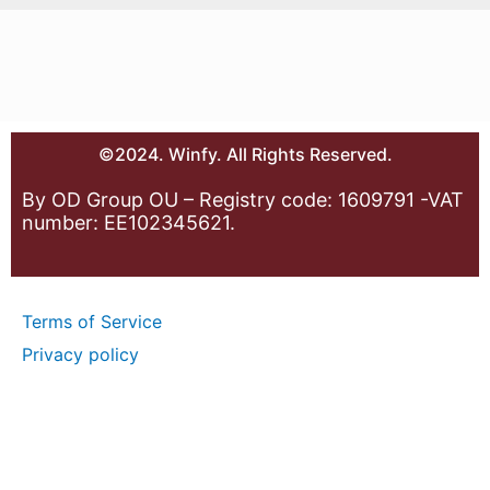
©2024. Winfy. All Rights Reserved.
By OD Group OU – Registry code: 1609791 -VAT
number: EE102345621.
Terms of Service
Privacy policy