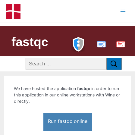
fastqc
PDF
We have hosted the application
fastqc
in order to run
this application in our online workstations with Wine or
directly.
Run fastqc online