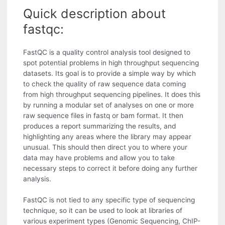
Quick description about
fastqc:
FastQC is a quality control analysis tool designed to
spot potential problems in high throughput sequencing
datasets. Its goal is to provide a simple way by which
to check the quality of raw sequence data coming
from high throughput sequencing pipelines. It does this
by running a modular set of analyses on one or more
raw sequence files in fastq or bam format. It then
produces a report summarizing the results, and
highlighting any areas where the library may appear
unusual. This should then direct you to where your
data may have problems and allow you to take
necessary steps to correct it before doing any further
analysis.
FastQC is not tied to any specific type of sequencing
technique, so it can be used to look at libraries of
various experiment types (Genomic Sequencing, ChIP-