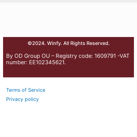
©2024. Winfy. All Rights Reserved.
By OD Group OU – Registry code: 1609791 -VAT
number: EE102345621.
Terms of Service
Privacy policy