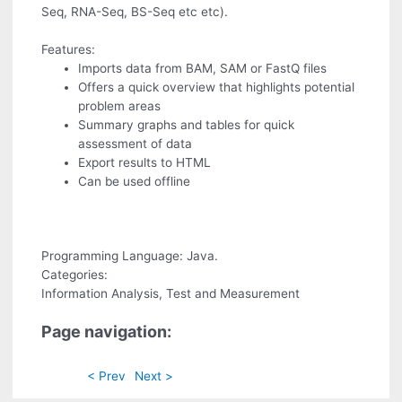
Seq, RNA-Seq, BS-Seq etc etc).
Features:
Imports data from BAM, SAM or FastQ files
Offers a quick overview that highlights potential
problem areas
Summary graphs and tables for quick
assessment of data
Export results to HTML
Can be used offline
Programming Language: Java.
Categories:
Information Analysis, Test and Measurement
Page navigation:
< Prev
Next >