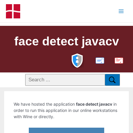
face detect javacv
PDF
We have hosted the application
face detect javacv
in
order to run this application in our online workstations
with Wine or directly.