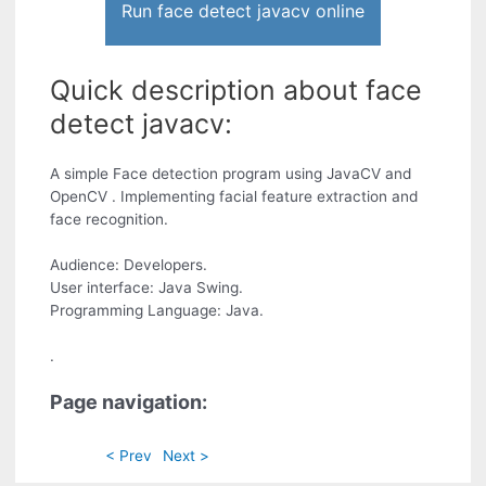
Run face detect javacv online
Quick description about face
detect javacv:
A simple Face detection program using JavaCV and
OpenCV . Implementing facial feature extraction and
face recognition.
Audience: Developers.
User interface: Java Swing.
Programming Language: Java.
.
Page navigation:
< Prev
Next >