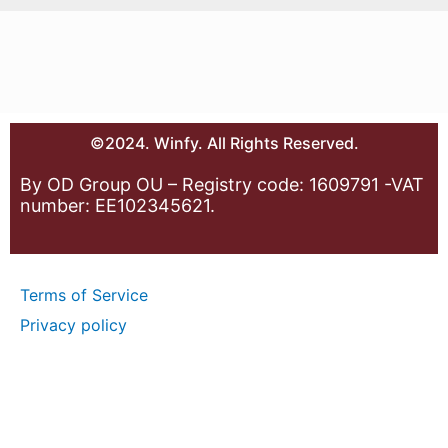
©2024. Winfy. All Rights Reserved.
By OD Group OU – Registry code: 1609791 -VAT
number: EE102345621.
Terms of Service
Privacy policy