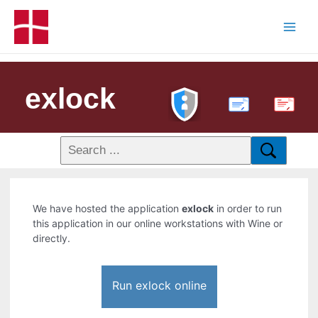
exlock
PDF
We have hosted the application
exlock
in order to run
this application in our online workstations with Wine or
directly.
Run exlock online