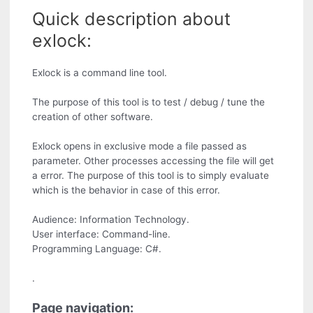
Quick description about
exlock:
Exlock is a command line tool.
The purpose of this tool is to test / debug / tune the
creation of other software.
Exlock opens in exclusive mode a file passed as
parameter. Other processes accessing the file will get
a error. The purpose of this tool is to simply evaluate
which is the behavior in case of this error.
Audience: Information Technology.
User interface: Command-line.
Programming Language: C#.
.
Page navigation: