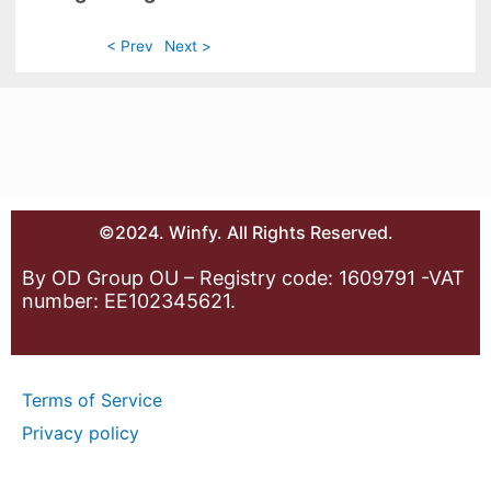
< Prev
Next >
©2024. Winfy. All Rights Reserved.
By OD Group OU – Registry code: 1609791 -VAT
number: EE102345621.
Terms of Service
Privacy policy