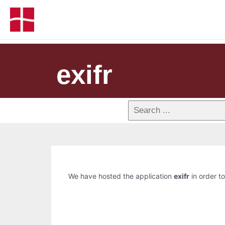
exifr
We have hosted the application
exifr
in order to