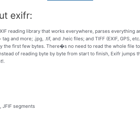
t exifr:
t EXIF reading library that works everywhere, parses everything 
> tag and more; .jpg, .tif, and .heic files; and TIFF (EXIF, GPS, e
the first few bytes. There�s no need to read the whole file to se
nstead of reading byte by byte from start to finish, Exifr jumps t
t!.
C, JFIF segments