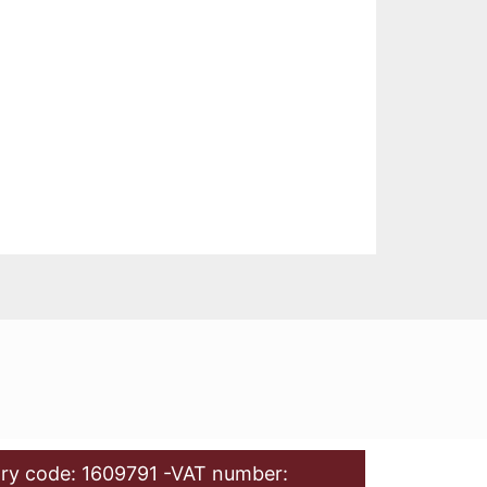
ry code: 1609791 -VAT number: