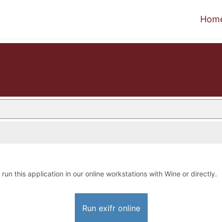
Hom
 run this application in our online workstations with Wine or directly.
Run exifr online