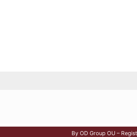
By OD Group OU – Regist