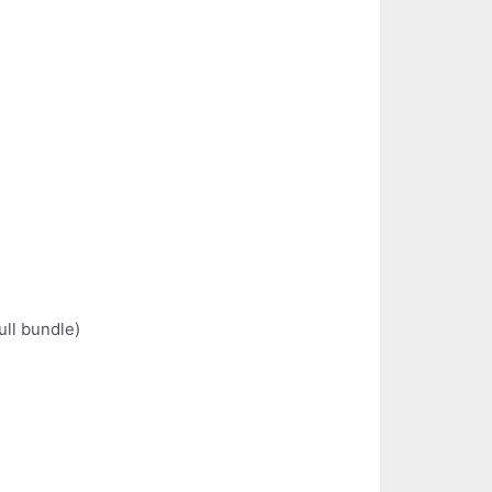
ull bundle)