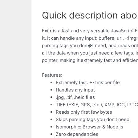
Quick description abou
Exifr is a fast and very versatile JavaScrip
it. It can handle any input: buffers, url, <img
parsing tags you don�t need, and reads only 
all the data when you just need a few tags. I
pointer, making it extremely fast and efficien
Features:
Extremely fast: +-1ms per file
Handles any input
.jpg, .tif, .heic files
TIFF (EXIF, GPS, etc.), XMP, ICC, IPT
Reads only first few bytes
Skips parsing tags you don't need
Isomorphic: Browser & Node.js
Zero dependencies