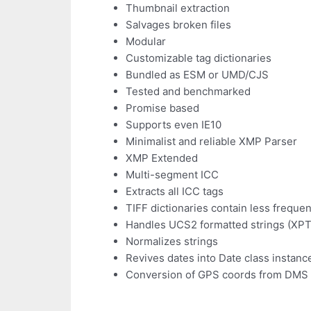
Thumbnail extraction
Salvages broken files
Modular
Customizable tag dictionaries
Bundled as ESM or UMD/CJS
Tested and benchmarked
Promise based
Supports even IE10
Minimalist and reliable XMP Parser
XMP Extended
Multi-segment ICC
Extracts all ICC tags
TIFF dictionaries contain less frequen
Handles UCS2 formatted strings (XPTitl
Normalizes strings
Revives dates into Date class instanc
Conversion of GPS coords from DMS 