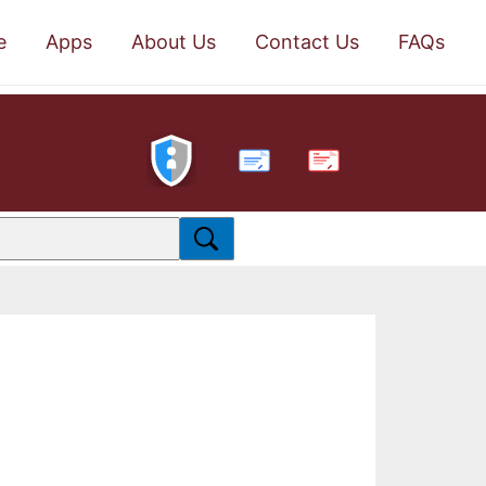
e
Apps
About Us
Contact Us
FAQs
PDF