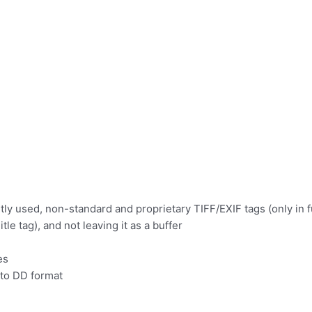
tly used, non-standard and proprietary TIFF/EXIF tags (only in f
e tag), and not leaving it as a buffer
es
to DD format