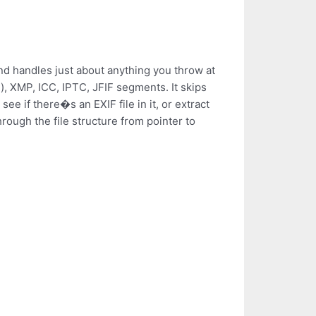
and handles just about anything you throw at
tc.), XMP, ICC, IPTC, JFIF segments. It skips
e if there�s an EXIF file in it, or extract
hrough the file structure from pointer to