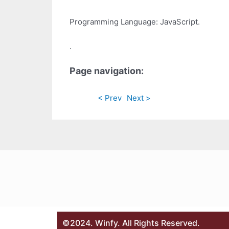
Programming Language: JavaScript.
.
Page navigation:
< Prev
Next >
©2024. Winfy. All Rights Reserved.