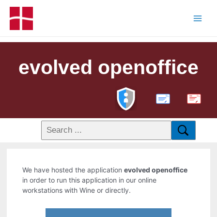
evolved openoffice
PDF
We have hosted the application
evolved openoffice
in order to run this application in our online
workstations with Wine or directly.