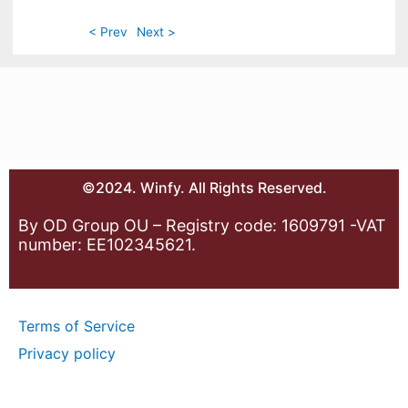
< Prev
Next >
©2024. Winfy. All Rights Reserved.
By OD Group OU – Registry code: 1609791 -VAT
number: EE102345621.
Terms of Service
Privacy policy