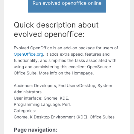
Run evolved openoffice online
Quick description about
evolved openoffice:
Evolved OpenOffice is an add-on package for users of
OpenOffice.org
. It adds extra speed, features and
functionality, and simplifies the tasks associated with
using and administering this excellent OpenSource
Office Suite. More info on the Homepage.
Audience: Developers, End Users/Desktop, System
Administrators.
User interface: Gnome, KDE.
Programming Language: Perl.
Categories:
Gnome, K Desktop Environment (KDE), Office Suites
Page navigation: