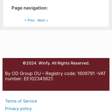
Page navigation:
< Prev
Next >
©2024. Winfy. All Rights Reserved.
By OD Group OU – Registry code: 1609791 -VAT
number: EE102345621.
Terms of Service
Privacy policy