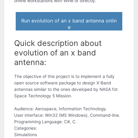
online workstations with Wine or directly.
Run evolution of an x band antenna onlin
e
Quick description about
evolution of an x band
antenna:
The objective of this project is to implement a fully
open source software package to design X-Band
antennas similar to the ones developed by NASA fot
Space Technology 5 Mission.
Audience: Aerospace, Information Technology.
User interface: Win32 (MS Windows), Command-line.
Programming Language: C#, C.
Categories:
Simulations