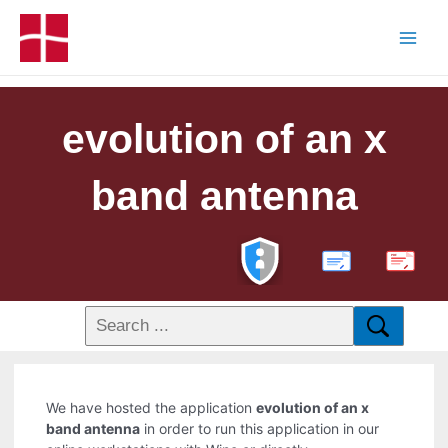
evolution of an x
band antenna
PDF
We have hosted the application
evolution of an x
band antenna
in order to run this application in our