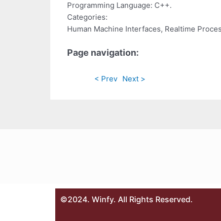
Programming Language: C++.
Categories:
Human Machine Interfaces, Realtime Proce
Page navigation:
< Prev
Next >
©2024. Winfy. All Rights Reserved.