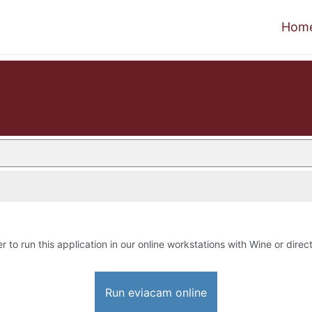
Hom
r to run this application in our online workstations with Wine or direct
Run eviacam online