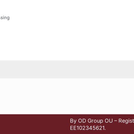
ssing
By OD Group OU – Regist
EE102345621.