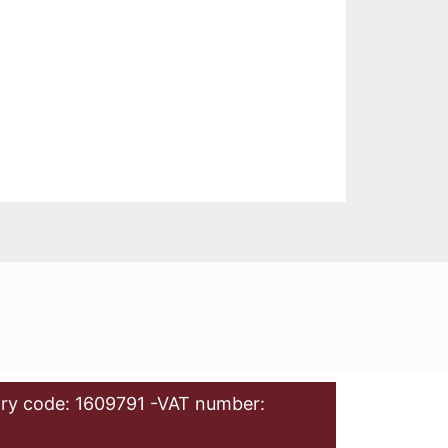
ry code: 1609791 -VAT number: