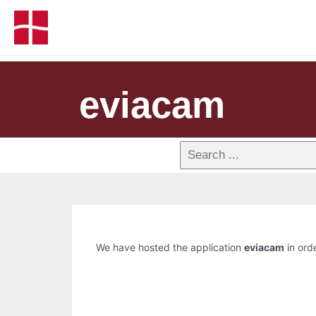
eviacam
We have hosted the application
eviacam
in orde