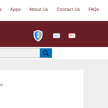
e
Apps
About Us
Contact Us
FAQs
PDF
ly.