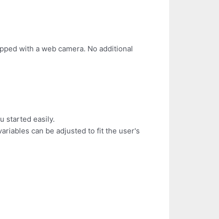
pped with a web camera. No additional
u started easily.
riables can be adjusted to fit the user's