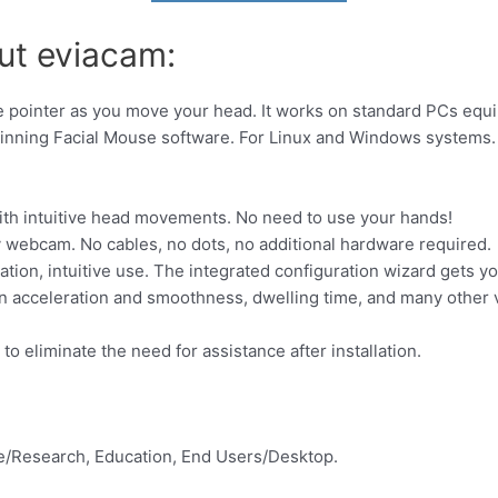
ut eviacam:
pointer as you move your head. It works on standard PCs equi
winning Facial Mouse software. For Linux and Windows systems.
th intuitive head movements. No need to use your hands!
y webcam. No cables, no dots, no additional hardware required.
ation, intuitive use. The integrated configuration wizard gets yo
n acceleration and smoothness, dwelling time, and many other va
o eliminate the need for assistance after installation.
e/Research, Education, End Users/Desktop.