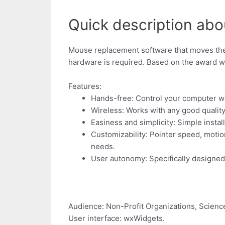
Quick description abo
Mouse replacement software that moves the 
hardware is required. Based on the award 
Features:
Hands-free: Control your computer wi
Wireless: Works with any good qualit
Easiness and simplicity: Simple install
Customizability: Pointer speed, motio
needs.
User autonomy: Specifically designed t
Audience: Non-Profit Organizations, Scienc
User interface: wxWidgets.