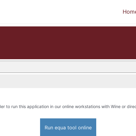
Hom
er to run this application in our online workstations with Wine or direc
Run equa tool online