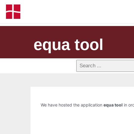
equa tool
We have hosted the application
equa tool
in ord