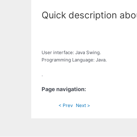
Quick description abo
User interface: Java Swing.
Programming Language: Java.
.
Page navigation:
< Prev
Next >