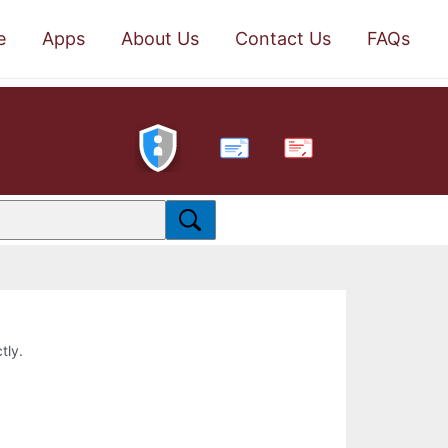
e
Apps
About Us
Contact Us
FAQs
PDF
tly.