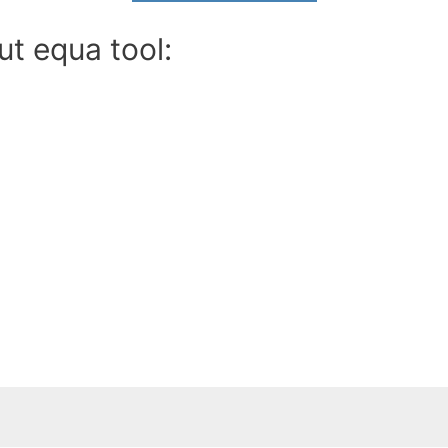
ut equa tool: