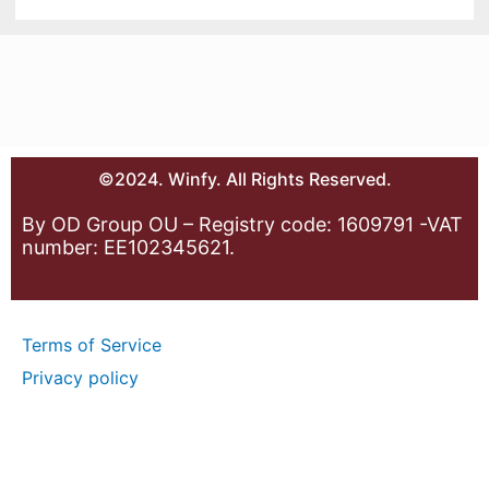
©2024. Winfy. All Rights Reserved.
By OD Group OU – Registry code: 1609791 -VAT
number: EE102345621.
Terms of Service
Privacy policy