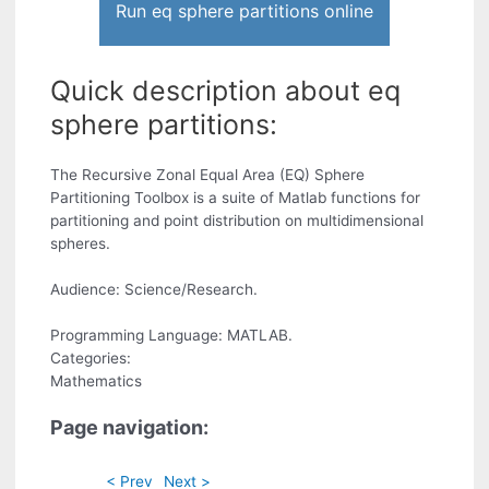
Run eq sphere partitions online
Quick description about eq
sphere partitions:
The Recursive Zonal Equal Area (EQ) Sphere
Partitioning Toolbox is a suite of Matlab functions for
partitioning and point distribution on multidimensional
spheres.
Audience: Science/Research.
Programming Language: MATLAB.
Categories:
Mathematics
Page navigation:
< Prev
Next >