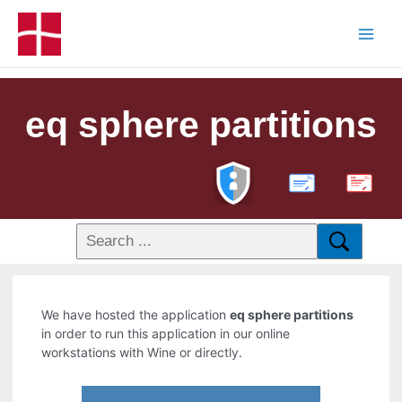
eq sphere partitions
PDF
We have hosted the application
eq sphere partitions
in order to run this application in our online
workstations with Wine or directly.