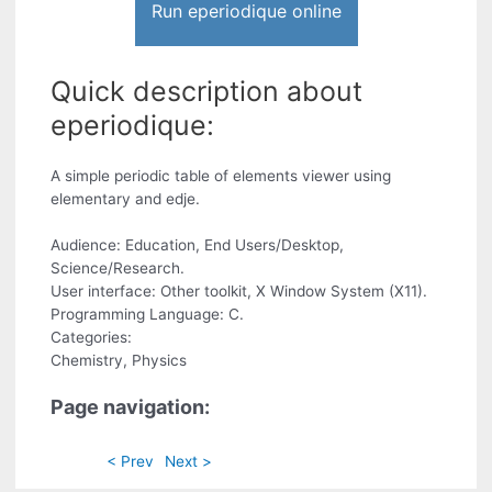
Run eperiodique online
Quick description about
eperiodique:
A simple periodic table of elements viewer using
elementary and edje.
Audience: Education, End Users/Desktop,
Science/Research.
User interface: Other toolkit, X Window System (X11).
Programming Language: C.
Categories:
Chemistry, Physics
Page navigation:
< Prev
Next >