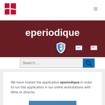
eperiodique
PDF
We have hosted the application
eperiodique
in order
to run this application in our online workstations with
Wine or directly.