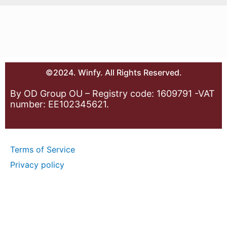
©2024. Winfy. All Rights Reserved.
By OD Group OU – Registry code: 1609791 -VAT
number: EE102345621.
Terms of Service
Privacy policy