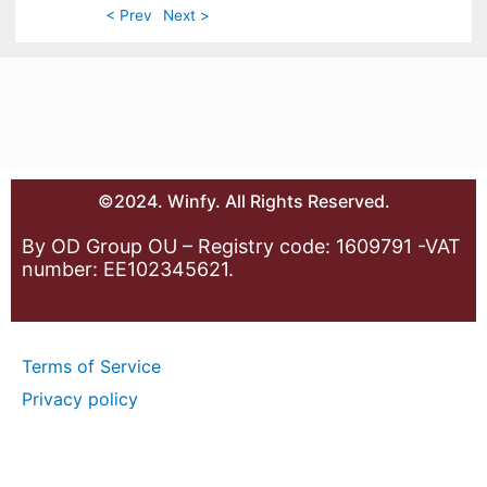
< Prev
Next >
©2024. Winfy. All Rights Reserved.
By OD Group OU – Registry code: 1609791 -VAT
number: EE102345621.
Terms of Service
Privacy policy