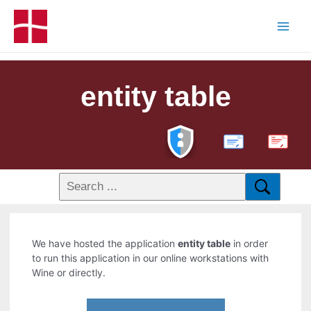
entity table
PDF
We have hosted the application
entity table
in order
to run this application in our online workstations with
Wine or directly.