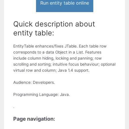
Run entity table online
Quick description about
entity table:
EntityTable enhances/fixes JTable. Each table row
corresponds to a data Object in a List. Features
include column hiding, locking and panning; row
scrolling and sorting; intuitive focus behaviour; optional
virtual row and column; Java 1.4 support.
Audience: Developers.
Programming Language: Java.
.
Page navigation: