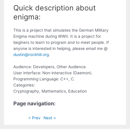
Quick description about
enigma:
This is a project that simulates the German Military
Enigma machine during WWII. It is a project for
beginers to learn to program and to meet people. If
anyone is interested in helping, please email me @
dustin@rockhill.org
.
Audience: Developers, Other Audience.
User interface: Non-interactive (Daemon).
Programming Language: C++, C.
Categories:
Cryptography, Mathematics, Education
Page navigation:
< Prev
Next >