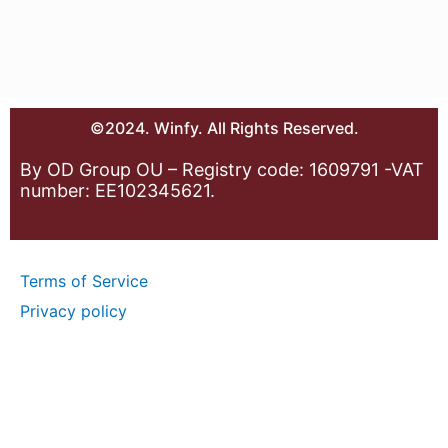
©2024. Winfy. All Rights Reserved.
By OD Group OU – Registry code: 1609791 -VAT
number: EE102345621.
Terms of Service
Privacy policy