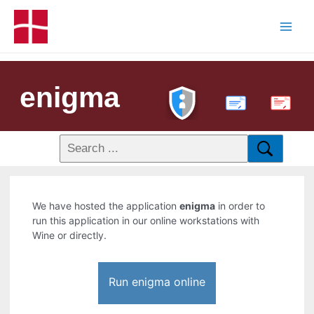
enigma
PDF
We have hosted the application
enigma
in order to
run this application in our online workstations with
Wine or directly.
Run enigma online