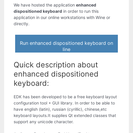
We have hosted the application
enhanced
dispositioned keyboard
in order to run this
application in our online workstations with Wine or
directly.
Run enhanced dispositioned keyboard on
line
Quick description about
enhanced dispositioned
keyboard:
EDK has been developed to be a free keyboard layout
configuration tool + GUI library. In order to be able to
have english (latin), russian (cyrillic), chinese,etc
keyboard layouts.It supplies Qt extended classes that
support any unicode character.