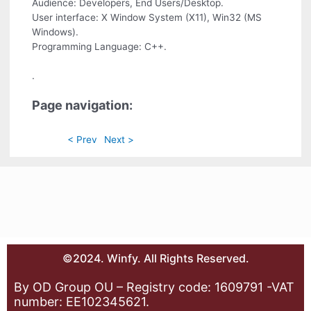
Audience: Developers, End Users/Desktop.
User interface: X Window System (X11), Win32 (MS
Windows).
Programming Language: C++.
.
Page navigation:
< Prev
Next >
©2024. Winfy. All Rights Reserved.
By OD Group OU – Registry code: 1609791 -VAT
number: EE102345621.