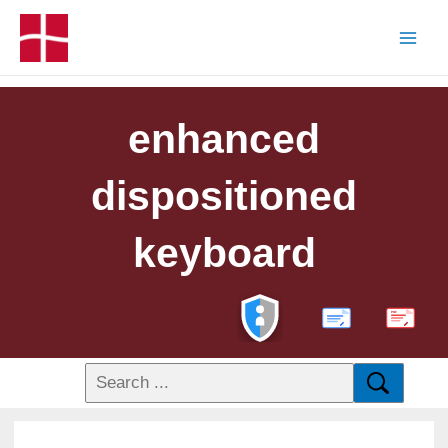
enhanced
dispositioned
keyboard
PDF