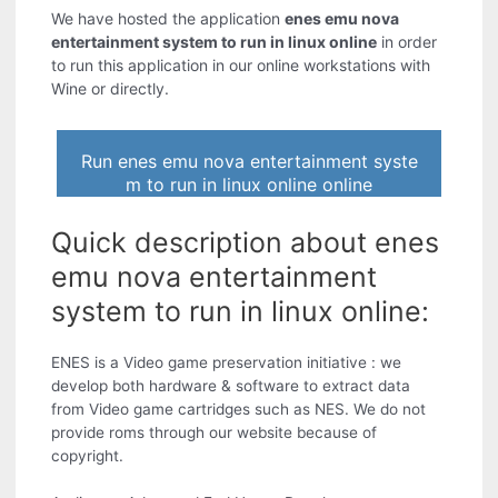
We have hosted the application
enes emu nova
entertainment system to run in linux online
in order
to run this application in our online workstations with
Wine or directly.
Run enes emu nova entertainment syste
m to run in linux online online
Quick description about enes
emu nova entertainment
system to run in linux online:
ENES is a Video game preservation initiative : we
develop both hardware & software to extract data
from Video game cartridges such as NES. We do not
provide roms through our website because of
copyright.