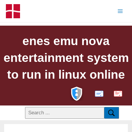
enes emu nova
entertainment system
to run in linux online
PDF