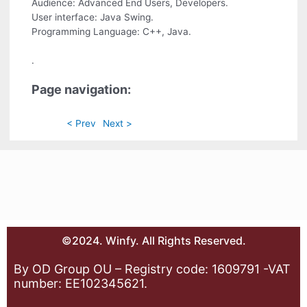
Audience: Advanced End Users, Developers.
User interface: Java Swing.
Programming Language: C++, Java.
.
Page navigation:
< Prev
Next >
©2024. Winfy. All Rights Reserved.
By OD Group OU – Registry code: 1609791 -VAT
number: EE102345621.