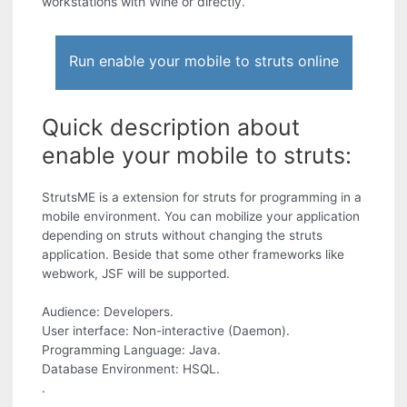
workstations with Wine or directly.
Run enable your mobile to struts online
Quick description about
enable your mobile to struts:
StrutsME is a extension for struts for programming in a
mobile environment. You can mobilize your application
depending on struts without changing the struts
application. Beside that some other frameworks like
webwork, JSF will be supported.
Audience: Developers.
User interface: Non-interactive (Daemon).
Programming Language: Java.
Database Environment: HSQL.
.