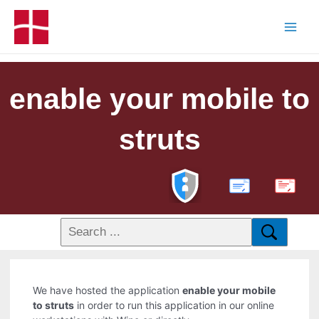
enable your mobile to
struts
PDF
We have hosted the application
enable your mobile
to struts
in order to run this application in our online