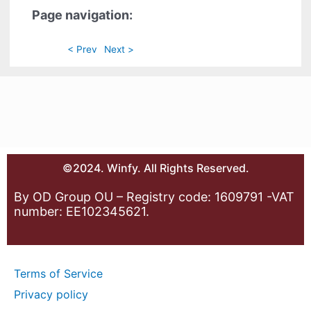
Page navigation:
< Prev
Next >
©2024. Winfy. All Rights Reserved.
By OD Group OU – Registry code: 1609791 -VAT
number: EE102345621.
Terms of Service
Privacy policy