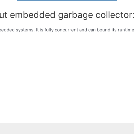
out embedded garbage collector
edded systems. It is fully concurrent and can bound its runtime.