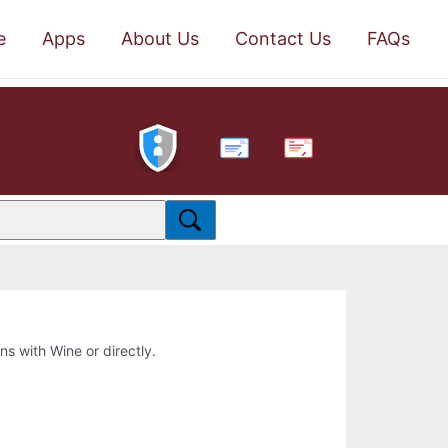
e
Apps
About Us
Contact Us
FAQs
PDF
ons with Wine or directly.