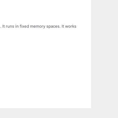
:
 It runs in fixed memory spaces. It works