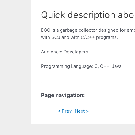
Quick description ab
EGC is a garbage collector designed for emb
with GCJ and with C/C++ programs.
Audience: Developers.
Programming Language: C, C++, Java.
.
Page navigation:
< Prev
Next >