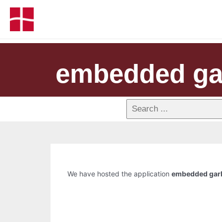
embedded gar
We have hosted the application
embedded garb