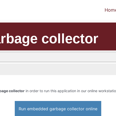
Hom
bage collector
age collector
in order to run this application in our online workstati
Run embedded garbage collector online