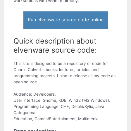
workstations with Wine or directly.
Run elvenware source code online
Quick description about
elvenware source code:
This site is designed to be a repository of code for
Charlie Calvert's books, lectures, articles and
programming projects. I plan to release all my code as
open source.
Audience: Developers.
User interface: Gnome, KDE, Win32 (MS Windows).
Programming Language: C++, Delphi/Kylix, Java.
Categories:
Education, Games/Entertainment, Multimedia