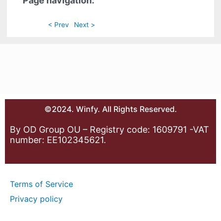
Page navigation:
< Prev
Next >
©2024. Winfy. All Rights Reserved.
By OD Group OU – Registry code: 1609791 -VAT
number: EE102345621.
Terms of Service
Privacy policy