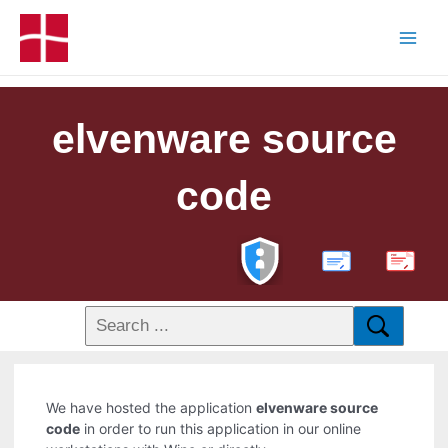
elvenware source
code
PDF
We have hosted the application
elvenware source
code
in order to run this application in our online